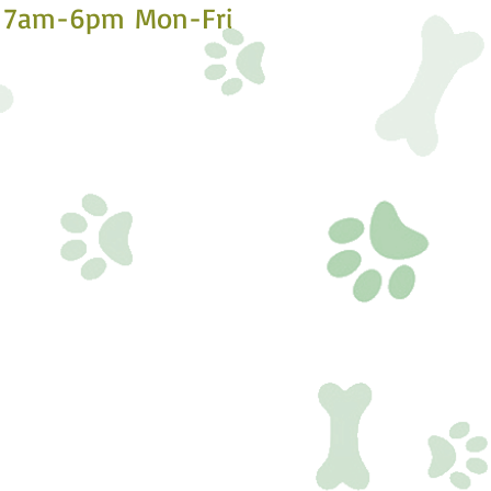
7am-6pm Mon-Fri