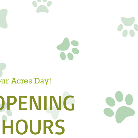
our Acres Day!
OPENING
HOURS