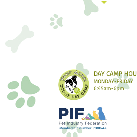
DAY CAMP HOU
MONDAY-FRIDAY
6:45am-6pm​
Membership number: 7000466