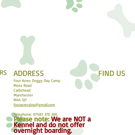
RS
ADDRESS
FIND​ US
Four Acres Doggy Day Camp
Moss Road
Cadishead
Manchester
M44 5JT
fouracresdog@gmail.com
Telephone: 07487 370 306
Please not
e:
We are NOT a
Kennel and do not offer
overnight boarding.