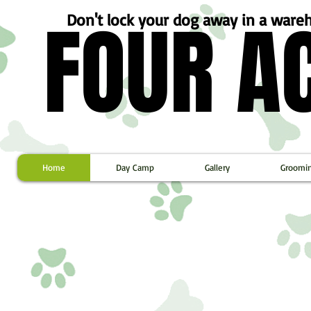
FOUR A
FOUR A
Don't lock your dog away in a war
Home
Day Camp
Gallery
Groomi