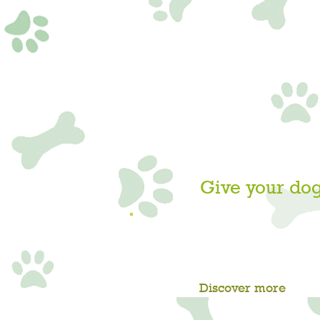
Give your dog
GET IN TOUCH ABOUT
DAY CAMP NO
Discover more