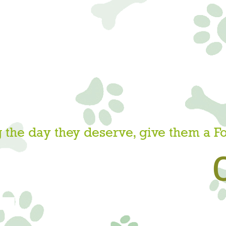
 the day they deserve, give them a F
W!