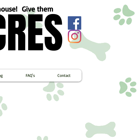
CRES
CRES
ehouse! Give them
ng
FAQ's
Contact