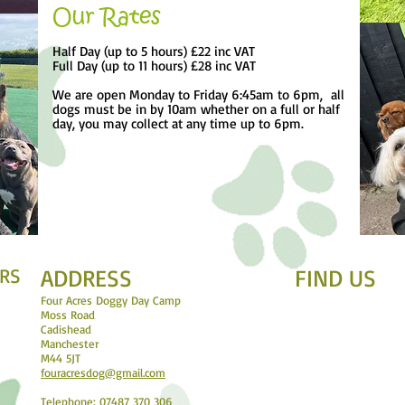
Our Rates
Half Day (up to 5 hours) £22 inc VAT
Full Day (up to 11 hours) £28 inc VAT
We are open Monday to Friday 6:45am to 6pm, all
dogs must be in by 10am whether on a full or half
day, you may collect at any time up to 6pm.
RS
ADDRESS
FIND​ US
Four Acres Doggy Day Camp
Moss Road
Cadishead
Manchester
M44 5JT
fouracresdog@gmail.com
Telephone: 07487 370 306