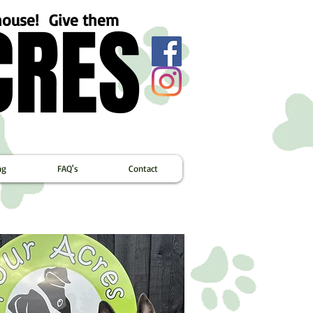
CRES
CRES
ehouse! Give them
ng
FAQ's
Contact