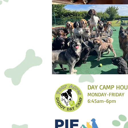
DAY CAMP HOU
MONDAY-FRIDAY
6:45am-6pm​