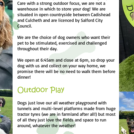
Care with a strong outdoor focus, we are not a
warehouse in which to store your dog!
We are
situated in open countryside between Cadishead
and Culcheth and are licenced by Salford City
Council.
We are the choice of dog owners who want their
pet to be stimulated, exercised and challenged
throughout their day.
We open at 6:45am and close at 6pm, so drop your
dog with us and collect on your way home, we
promise there will be no need to walk them before
dinner!
Outdoor Play
Dogs just love our all weather playground with
tunnels and
multi-level platforms made from huge
tractor tyres (we are in farmland after all!) but most
of all they just love the fields and space to run
around, whatever the weather!