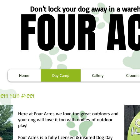
FOUR A
FOUR A
Don't lock your dog away in a war
Home
Day Camp
Gallery
Groomi
them run free!
Here at Four Acres we love the great outdoors and
your dog will love it too with oodles of outdoor
play!
Four Acres is a fully licensed & insured Dog Day