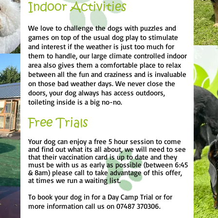
Indoor Activities
We love to challenge the dogs with puzzles and
games on top of the usual dog play to stimulate
and interest if the weather is just too much for
them to handle, our large climate controlled indoor
area also gives them a comfortable place to relax
between all the fun and craziness and is invaluable
on those bad weather days. We never close the
doors, your dog always has access outdoors,
toileting inside is a big no-no.
Free Trials
Your dog can enjoy a free 5 hour session to come
and find out what its all about, we will need to see
that their vaccination card is up to date and they
must be with us as early as possible (between 6:45
& 8am) please call to take advantage of this offer,
at times we run a waiting list.
To book your dog in for a Day Camp Trial or for
more information call us on 07487 370306.