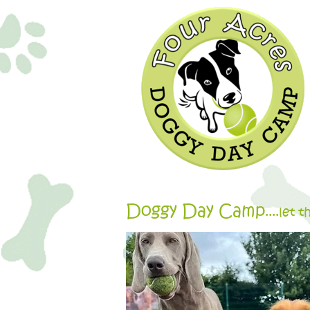
Doggy Day Camp
....let 